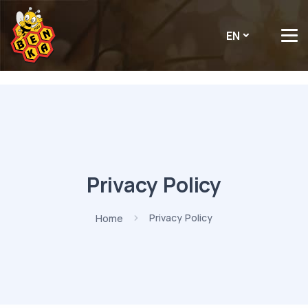
EN
Privacy Policy
Home
Privacy Policy