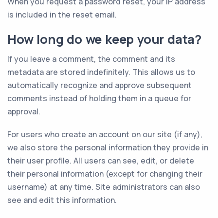
When you request a password reset, your IP address
is included in the reset email.
How long do we keep your data?
If you leave a comment, the comment and its
metadata are stored indefinitely. This allows us to
automatically recognize and approve subsequent
comments instead of holding them in a queue for
approval.
For users who create an account on our site (if any),
we also store the personal information they provide in
their user profile. All users can see, edit, or delete
their personal information (except for changing their
username) at any time. Site administrators can also
see and edit this information.