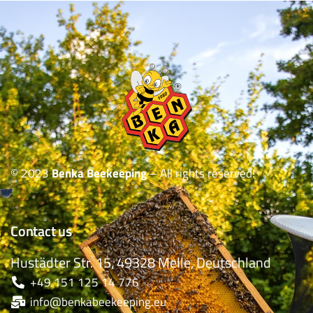
© 2023
Benka Beekeeping
– All rights reserved!
Contact us
Hustädter Str. 15, 49328 Melle, Deutschland
+49 151 125 14 776
info@benkabeekeeping.eu