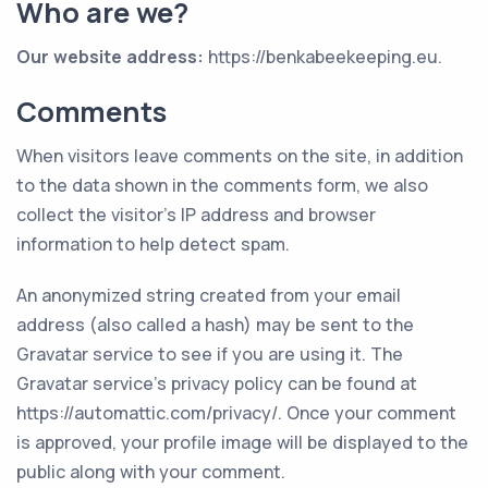
Who are we?
Our website address
:
https://benkabeekeeping.eu.
Comments
When visitors leave comments on the site, in addition
to the data shown in the comments form, we also
collect the visitor’s IP address and browser
information to help detect spam.
An anonymized string created from your email
address (also called a hash) may be sent to the
Gravatar service to see if you are using it. The
Gravatar service’s privacy policy can be found at
https://automattic.com/privacy/. Once your comment
is approved, your profile image will be displayed to the
public along with your comment.