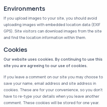
Environments
If you upload images to your site, you should avoid
uploading images with embedded location data (EXIF
GPS). Site visitors can download images from the site
and find the location information within them.
Cookies
Our website uses cookies. By continuing to use this
site you are agreeing to our use of cookies.
If you leave a comment on our site you may choose to
save your name, email address and site address in
cookies. These are for your convenience, so you don’t
have to re-type your details when you leave another
comment. These cookies will be stored for one year.