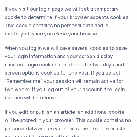
If you visit our login page we will set a temporary
cookie to determine if your browser accepts cookies.
This cookie contains no personal data and is
destroyed when you close your browser.
When you log in we will save several cookies to save
your login information and your screen display
choices. Login cookies are stored for two days and
screen options cookies for one year. If you select
“Remember me”, your session will remain active for
two weeks. If you log out of your account, the login
cookies will be removed.
If you edit or publish an article, an additional cookie
will be stored in your browser. This cookie contains no
personal data and only contains the ID of the article
you edited. It expires after 1 day.