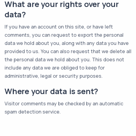
What are your rights over your
data?
If you have an account on this site, or have left
comments, you can request to export the personal
data we hold about you, along with any data you have
provided to us. You can also request that we delete all
the personal data we hold about you. This does not
include any data we are obliged to keep for
administrative, legal or security purposes.
Where your data is sent?
Visitor comments may be checked by an automatic
spam detection service.