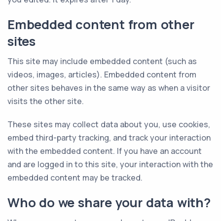
Embedded content from other
sites
This site may include embedded content (such as
videos, images, articles). Embedded content from
other sites behaves in the same way as when a visitor
visits the other site.
These sites may collect data about you, use cookies,
embed third-party tracking, and track your interaction
with the embedded content. If you have an account
and are logged in to this site, your interaction with the
embedded content may be tracked.
Who do we share your data with?