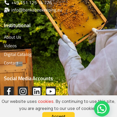
+49 151 125 14 776
info@benkabeekeeping.eu
Institutional
About Us
Videos
Digital Catalog
Contact
Social Media Accounts
Our website uses
cookies
. By continuing to use this site,
you are agreeing to our use of cookies.
Accept