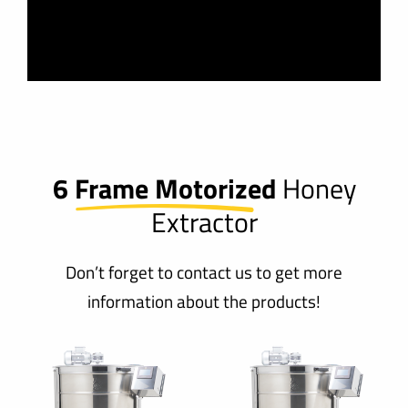
6 Frame Motorized
Honey
Extractor
Don’t forget to contact us to get more
information about the products!