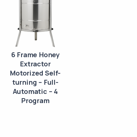
6 Frame Honey
Extractor
Motorized Self-
turning – Full-
Automatic – 4
Program