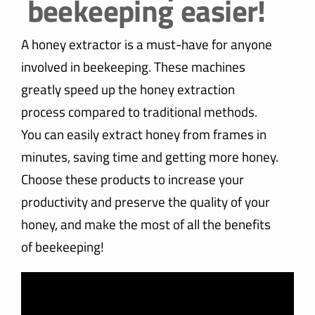
beekeeping easier!
A honey extractor is a must-have for anyone
involved in beekeeping. These machines
greatly speed up the honey extraction
process compared to traditional methods.
You can easily extract honey from frames in
minutes, saving time and getting more honey.
Choose these products to increase your
productivity and preserve the quality of your
honey, and make the most of all the benefits
of beekeeping!