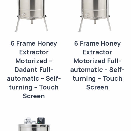
6 Frame Honey
6 Frame Honey
Extractor
Extractor
Motorized –
Motorized Full-
Dadant Full-
automatic – Self-
automatic – Self-
turning – Touch
turning – Touch
Screen
Screen