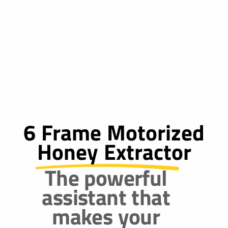
Ease of Storage and
Durable in Honey
Transport
Processing Field
6 Frame Motorized
Honey Extractor
The powerful
assistant that
makes your