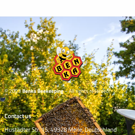
© 2023
Benka Beekeeping
– All rights reserved!
Contact us
Hustädter Str. 15, 49328 Melle, Deutschland