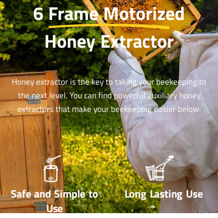
6 Frame Motorized
Honey Extractor
Honey extractor is the key to taking your beekeeping to
the next level. You can find powerful auxiliary honey
extractors that make your beekeeping easier below.
Safe and Simple to
Long Lasting Use
Use