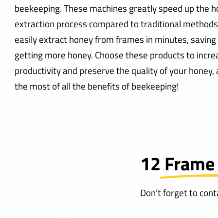
beekeeping. These machines greatly speed up the 
extraction process compared to traditional methods
easily extract honey from frames in minutes, saving
getting more honey. Choose these products to incre
productivity and preserve the quality of your honey
the most of all the benefits of beekeeping!
12 Frame
Don’t forget to con