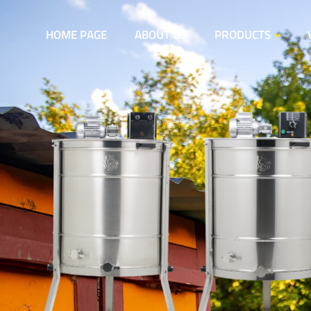
HOME PAGE
ABOUT US
PRODUCTS