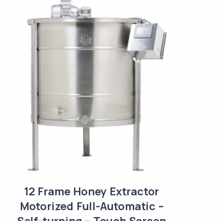
12 Frame Honey Extractor
Motorized Full-Automatic –
Self-turning – Touch Screen