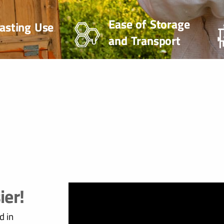
Ease of Storage
asting Use
and Transport
ier!
d in