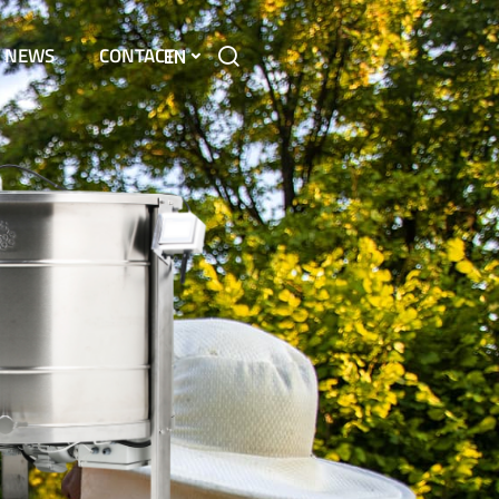
NEWS
CONTACT
EN