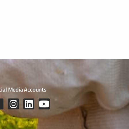
cial Media Accounts