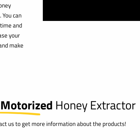
honey
. You can
 time and
ase your
, and make
 Motorized
Honey Extractor
tact us to get more information about the products!