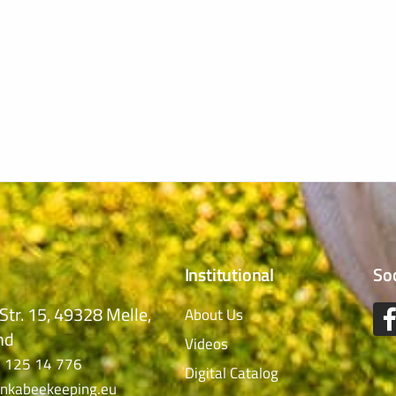
Institutional
So
Str. 15, 49328 Melle,
About Us
nd
Videos
 125 14 776
Digital Catalog
nkabeekeeping.eu