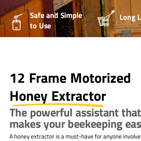
Safe and Simple
Long L
to Use
12 Frame Motorized
Honey Extractor
The powerful assistant that
makes your beekeeping eas
A honey extractor is a must-have for anyone involve