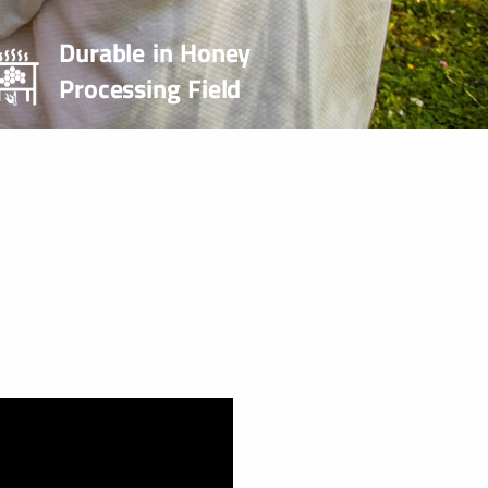
Durable in Honey
Processing Field