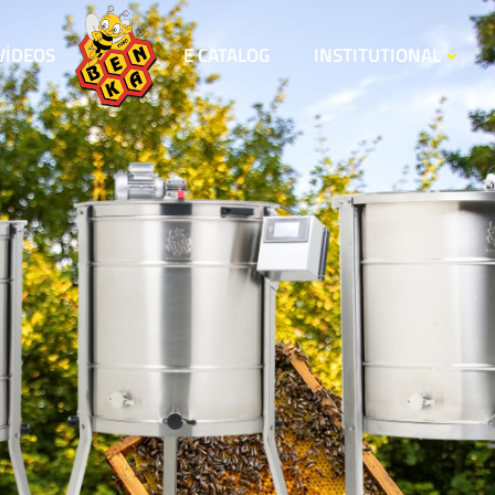
VİDEOS
E CATALOG
INSTITUTIONAL