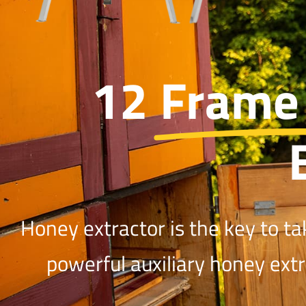
12 Frame
Honey extractor is the key to ta
powerful auxiliary honey ext