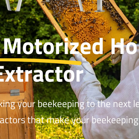
 Motorized
Ho
Extractor
king your beekeeping to the next le
ractors that make your beekeeping