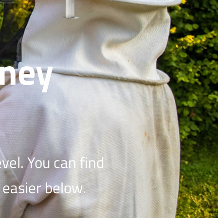
ney
vel. You can find
 easier below.