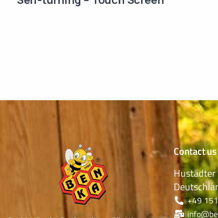
Contact us
Hustädter 
Deutschla
+49 151
info@be