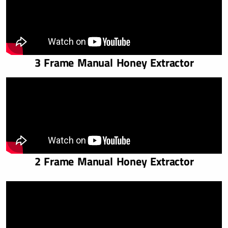
3 Frame Manual Honey Extractor
2 Frame Manual Honey Extractor