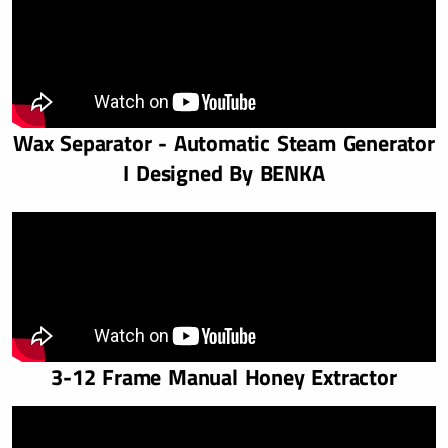
Wax Separator - Automatic Steam Generator
I Designed By BENKA
3-12 Frame Manual Honey Extractor