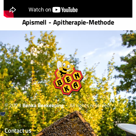
Apismell - Apitherapie-Methode
© 2023
Benka Beekeeping
– All rights reserved!
Contact us