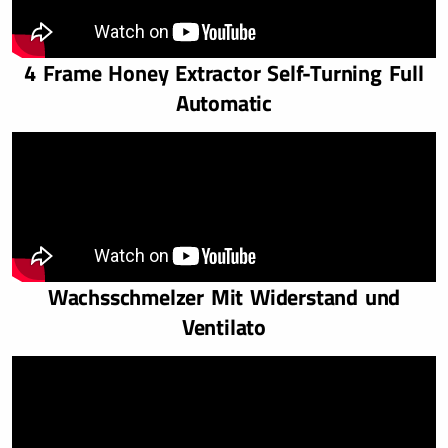
4 Frame Honey Extractor Self-Turning Full
Automatic
Wachsschmelzer Mit Widerstand und
Ventilato