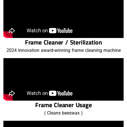
Frame Cleaner / Sterilization
2024 Innovation award-winning frame cleaning machine
Frame Cleaner Usage
( Cleans beeswax )