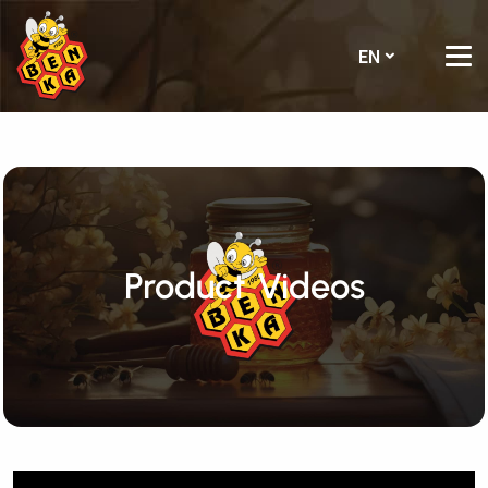
EN
Product Videos