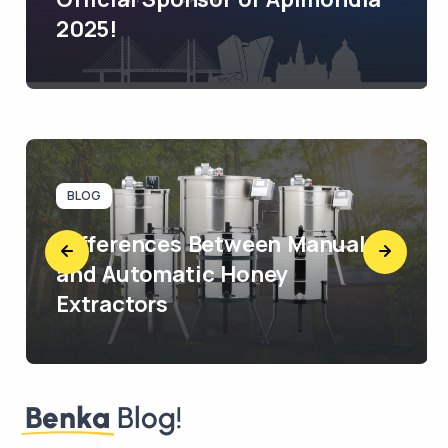
2025!
BLOG
Differences Between Manual
and Automatic Honey
Extractors
Benka
Blog!