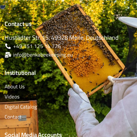
Contact us
Hustädter Str. 15, 49328 Melle, Deutschland
+49 151 125 14 776
info@benkabeekeeping.eu
Institutional
About Us
Videos
Digital Catalog
Contact
Social Media Accounts