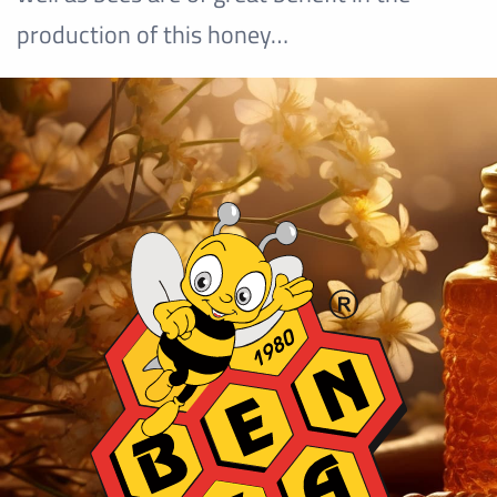
production of this honey…