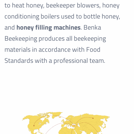
to heat honey, beekeeper blowers, honey
conditioning boilers used to bottle honey,
and
honey filling machines
. Benka
Beekeeping produces all beekeeping
materials in accordance with Food
Standards with a professional team.