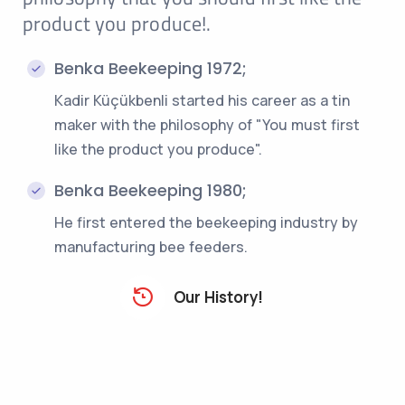
product you produce!.
Benka Beekeeping 1972;
Kadir Küçükbenli started his career as a tin
maker with the philosophy of "You must first
like the product you produce".
Benka Beekeeping 1980;
He first entered the beekeeping industry by
manufacturing bee feeders.
Our History!