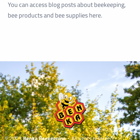
You can access blog posts about beekeeping,
bee products and bee supplies here.
© 2023
Benka Beekeeping
– All rights reserved!