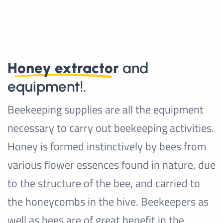
Honey extractor
and
equipment!.
Beekeeping supplies are all the equipment
necessary to carry out beekeeping activities.
Honey is formed instinctively by bees from
various flower essences found in nature, due
to the structure of the bee, and carried to
the honeycombs in the hive. Beekeepers as
well as bees are of great benefit in the