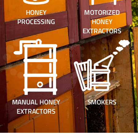
HONEY
MOTORIZED
PROCESSING
HONEY
EXTRACTORS
MANUAL HONEY
SMOKERS
EXTRACTORS