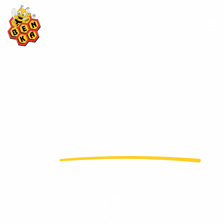
EN
adds
value to honey
...
In more than 50 countries