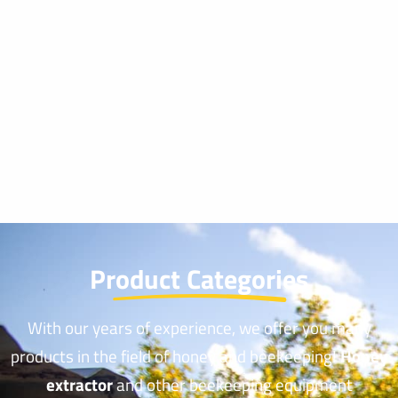
Product Categories
With our years of experience, we offer you many
products in the field of honey and beekeeping!
Honey
extractor
and other beekeeping equipment