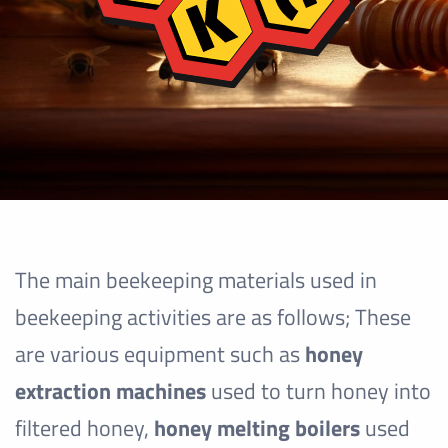
The main beekeeping materials used in
beekeeping activities are as follows; These
are various equipment such as
honey
extraction machines
used to turn honey into
filtered honey,
honey melting boilers
used