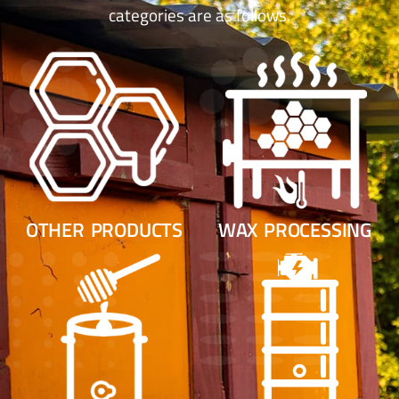
categories are as follows.
OTHER PRODUCTS
WAX PROCESSING