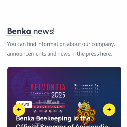
Benka
news!
You can find information about our company,
announcements and news in the press here.
NEWS
Benka Beekeeping is the
Official Sponsor of Apimondia