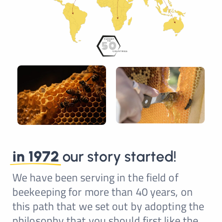
in 1972
our story started!
We have been serving in the field of
beekeeping for more than 40 years, on
this path that we set out by adopting the
philosophy that you should first like the