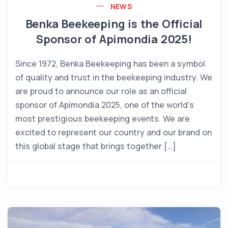
NEWS
Benka Beekeeping is the Official
Sponsor of Apimondia 2025!
Since 1972, Benka Beekeeping has been a symbol
of quality and trust in the beekeeping industry. We
are proud to announce our role as an official
sponsor of Apimondia 2025, one of the world’s
most prestigious beekeeping events. We are
excited to represent our country and our brand on
this global stage that brings together […]