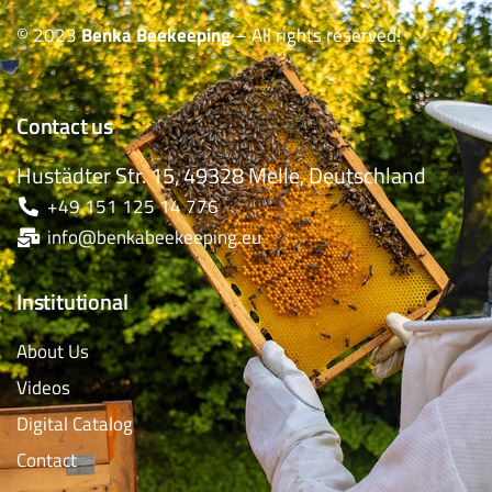
© 2023
Benka Beekeeping
– All rights reserved!
Contact us
Hustädter Str. 15, 49328 Melle, Deutschland
+49 151 125 14 776
info@benkabeekeeping.eu
Institutional
About Us
Videos
Digital Catalog
Contact