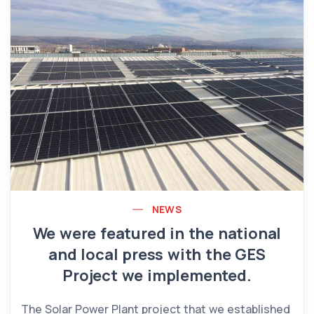
NEWS
We were featured in the national
and local press with the GES
Project we implemented.
The Solar Power Plant project that we established