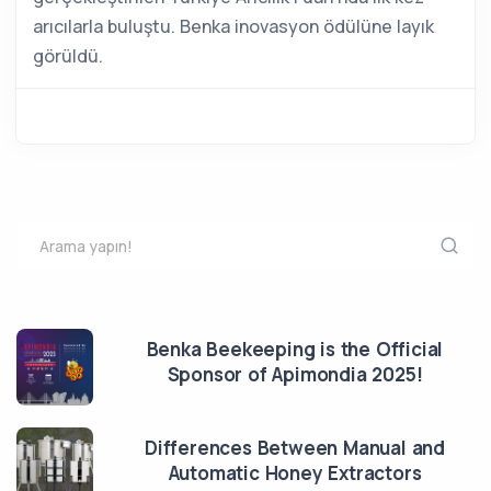
arıcılarla buluştu. Benka inovasyon ödülüne layık
görüldü.
Benka Beekeeping is the Official
Sponsor of Apimondia 2025!
Differences Between Manual and
Automatic Honey Extractors