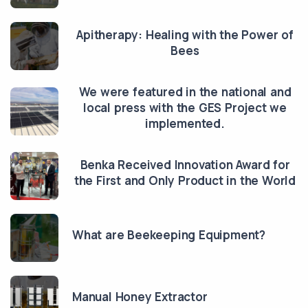
Apitherapy: Healing with the Power of
Bees
We were featured in the national and
local press with the GES Project we
implemented.
Benka Received Innovation Award for
the First and Only Product in the World
What are Beekeeping Equipment?
Manual Honey Extractor