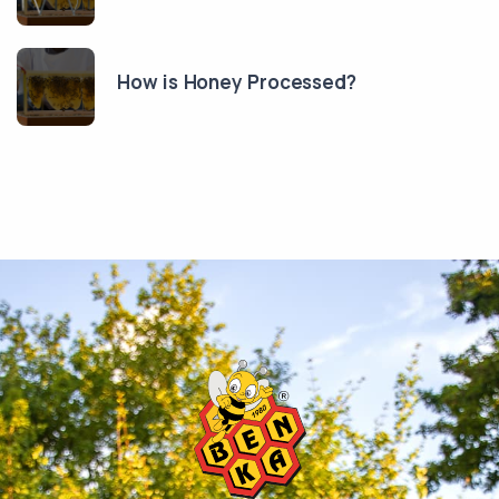
How is Honey Processed?