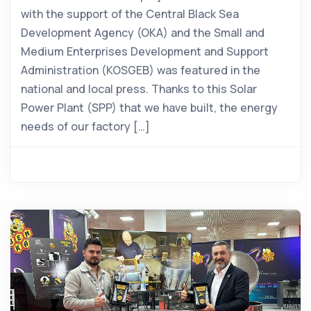
with the support of the Central Black Sea
Development Agency (OKA) and the Small and
Medium Enterprises Development and Support
Administration (KOSGEB) was featured in the
national and local press. Thanks to this Solar
Power Plant (SPP) that we have built, the energy
needs of our factory […]