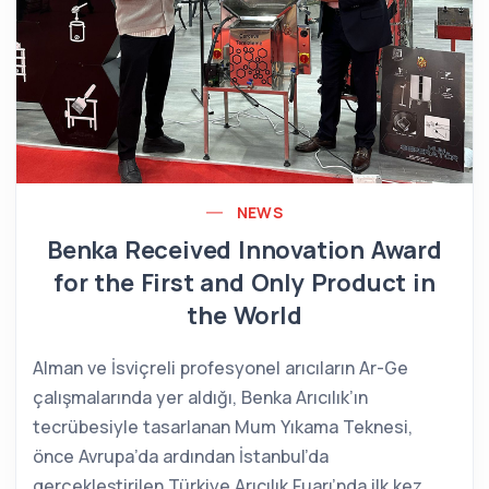
NEWS
Benka Received Innovation Award
for the First and Only Product in
the World
Alman ve İsviçreli profesyonel arıcıların Ar-Ge
çalışmalarında yer aldığı, Benka Arıcılık’ın
tecrübesiyle tasarlanan Mum Yıkama Teknesi,
önce Avrupa’da ardından İstanbul’da
gerçekleştirilen Türkiye Arıcılık Fuarı’nda ilk kez