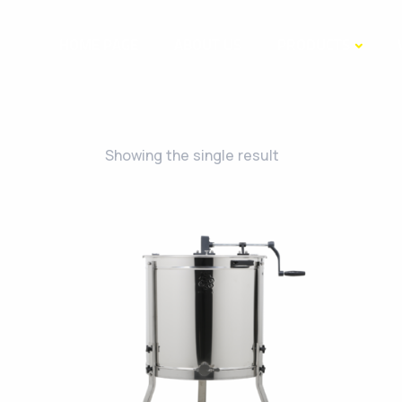
HOME PAGE
ABOUT US
PRODUCTS
Showing the single result