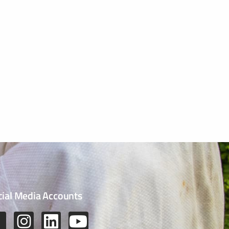
cial Media Accounts