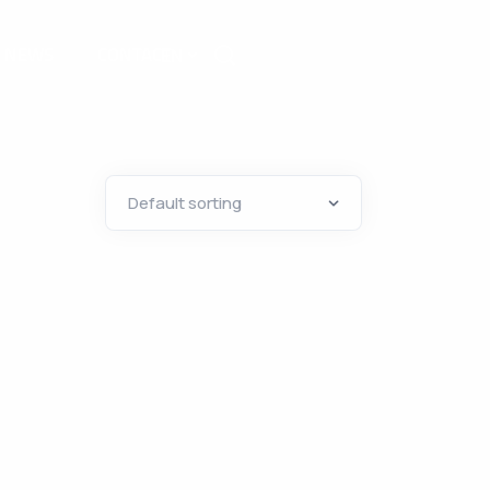
NEWS
CONTACT
EN