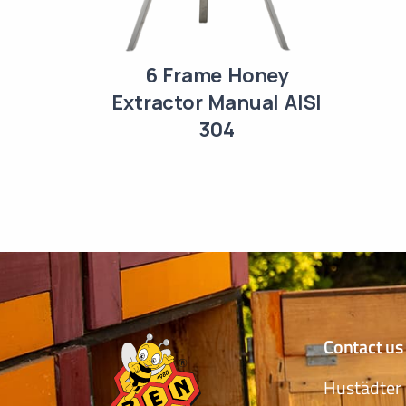
6 Frame Honey
Extractor Manual AISI
304
Contact us
Hustädter 