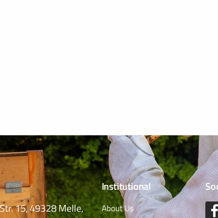
Institutional
So
Str. 15, 49328 Melle,
About Us