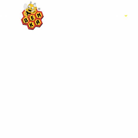
VİDEOS
E CATALOG
INSTITUTIONAL