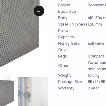
Basket
Beeswax 
Body Size
Body
AISI 304 s
Steel Thickness
1.20 mm
Parts
Capacity
–
Honey Gate
ball valve
Cover
–
Legs
Compact, 
Water pum
Other
sold as an
Weight
18,5 kg
Package Size
65x75x95
Warranty
2 year