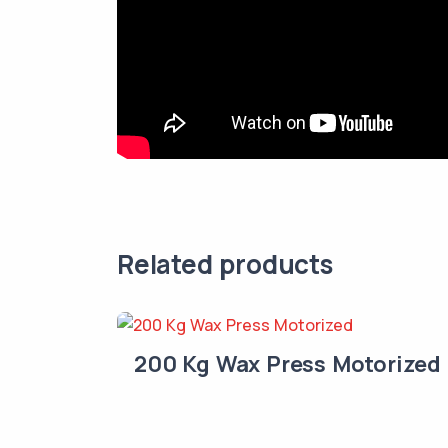
Related products
200 Kg Wax Press Motorized