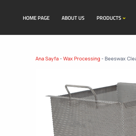
HOME PAGE
ABOUT US
PRODUCTS
Ana Sayfa
-
Wax Processing
-
Beeswax Clea