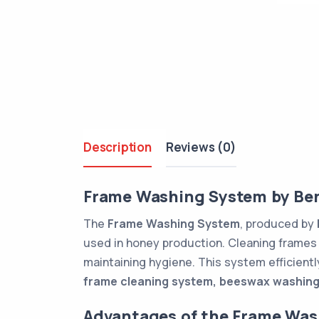
Description
Reviews (0)
Frame Washing System by Be
The
Frame Washing System
, produced by
used in honey production. Cleaning frames 
maintaining hygiene. This system efficientl
frame cleaning system, beeswax washing
Advantages of the Frame Wa