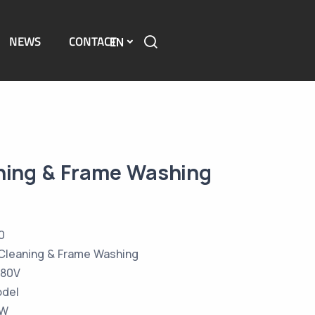
NEWS
CONTACT
EN
ning & Frame Washing
0
Cleaning & Frame Washing
380V
odel
KW