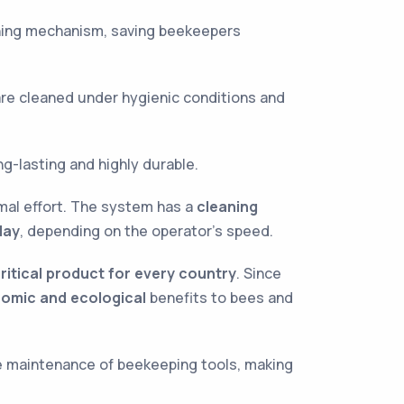
aning mechanism, saving beekeepers
are cleaned under hygienic conditions and
ng-lasting and highly durable.
mal effort. The system has a
cleaning
day
, depending on the operator’s speed.
ritical product for every country
. Since
omic and ecological
benefits to bees and
he maintenance of beekeeping tools, making