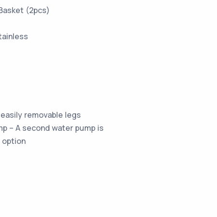
Basket (2pcs)
tainless
easily removable legs
p – A second water pump is
 option