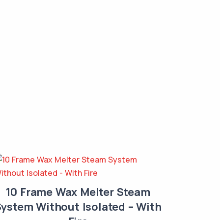
10 Frame Wax Melter Steam
ystem Without Isolated – With