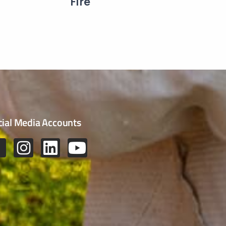
Fire
cial Media Accounts