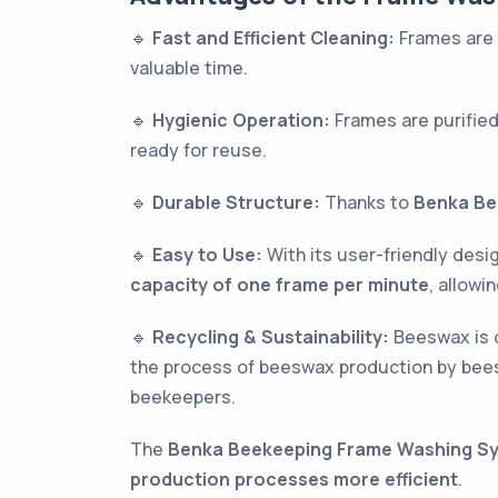
🔹
Fast and Efficient Cleaning:
Frames are 
valuable time.
🔹
Hygienic Operation:
Frames are purified
ready for reuse.
🔹
Durable Structure:
Thanks to
Benka Be
🔹
Easy to Use:
With its user-friendly des
capacity of one frame per minute
, allow
🔹
Recycling & Sustainability:
Beeswax is o
the process of beeswax production by bees
beekeepers.
The
Benka Beekeeping Frame Washing S
production processes more efficient
.