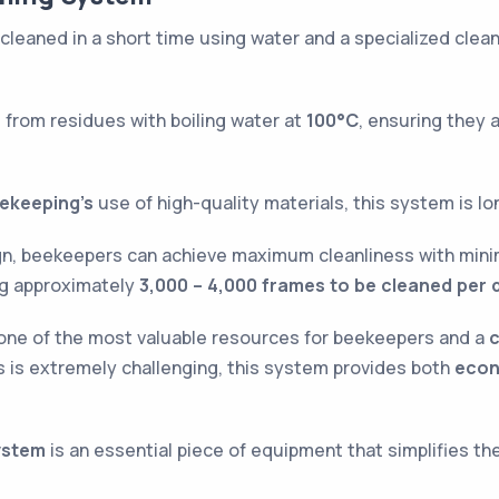
cleaned in a short time using water and a specialized cle
 from residues with boiling water at
100°C
, ensuring they 
ekeeping’s
use of high-quality materials, this system is lo
ign, beekeepers can achieve maximum cleanliness with mini
ing approximately
3,000 – 4,000 frames to be cleaned per 
ne of the most valuable resources for beekeepers and a
c
 is extremely challenging, this system provides both
econ
ystem
is an essential piece of equipment that simplifies t