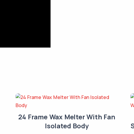
24 Frame Wax Melter With Fan
Isolated Body
S