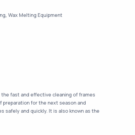
ing
,
Wax Melting Equipment
s the fast and effective cleaning of frames
f preparation for the next season and
 safely and quickly. It is also known as the