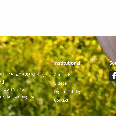
Institutional
So
Str. 15, 49328 Melle,
About Us
nd
Videos
 125 14 776
Digital Catalog
nkabeekeeping.eu
Contact