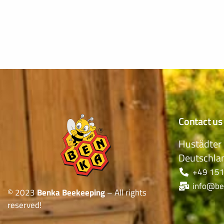
Contact us
Hustädter 
Deutschla
+49 151
info@be
© 2023
Benka Beekeeping
– All rights
reserved!