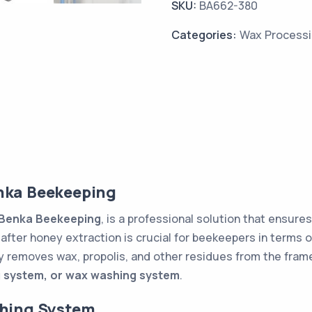
SKU:
BA662-380
Categories:
Wax Process
nka Beekeeping
Benka Beekeeping
, is a professional solution that ensure
after honey extraction is crucial for beekeepers in terms o
y removes wax, propolis, and other residues from the frames
 system, or wax washing system
.
shing System