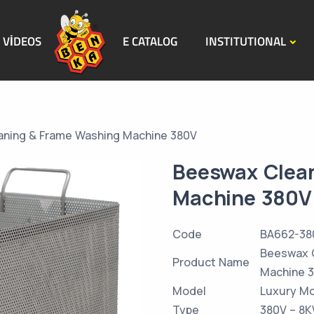
VİDEOS
E CATALOG
INSTITUTIONAL
ning & Frame Washing Machine 380V
Beeswax Clea
Machine 380V
Code
BA662-38
Beeswax 
Product Name
Machine 
Model
Luxury M
Type
380V – 8