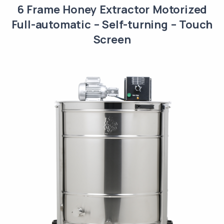
6 Frame Honey Extractor Motorized
Full-automatic – Self-turning – Touch
Screen