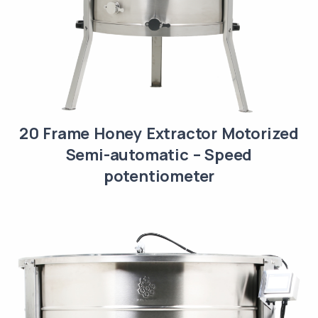
20 Frame Honey Extractor Motorized
Semi-automatic – Speed
potentiometer