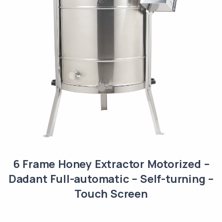
6 Frame Honey Extractor Motorized –
Dadant Full-automatic – Self-turning –
Touch Screen