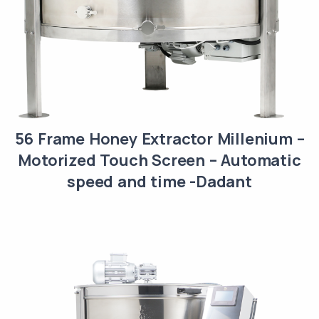
56 Frame Honey Extractor Millenium –
Motorized Touch Screen – Automatic
speed and time -Dadant