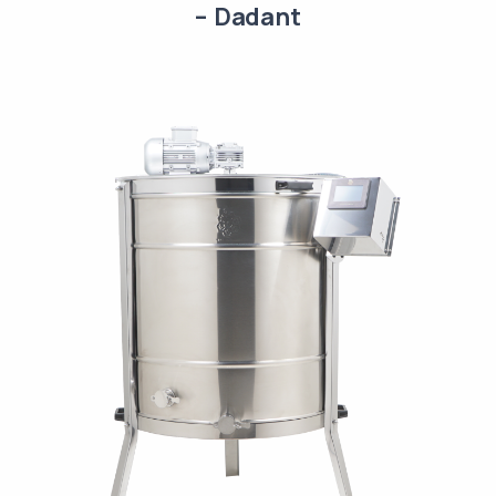
– Dadant