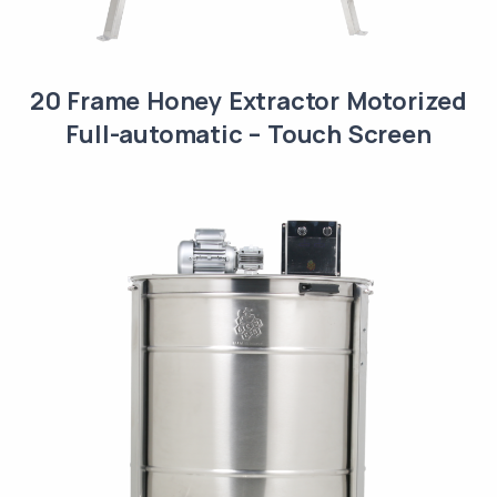
20 Frame Honey Extractor Motorized
Full-automatic – Touch Screen