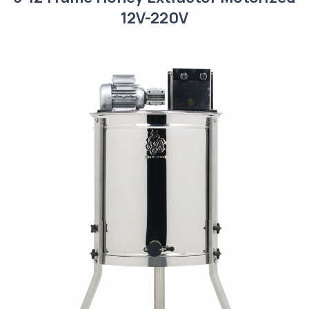
12V-220V