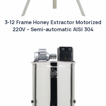
3-12 Frame Honey Extractor Motorized
220V – Semi-automatic AISI 304