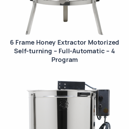
6 Frame Honey Extractor Motorized
Self-turning – Full-Automatic – 4
Program