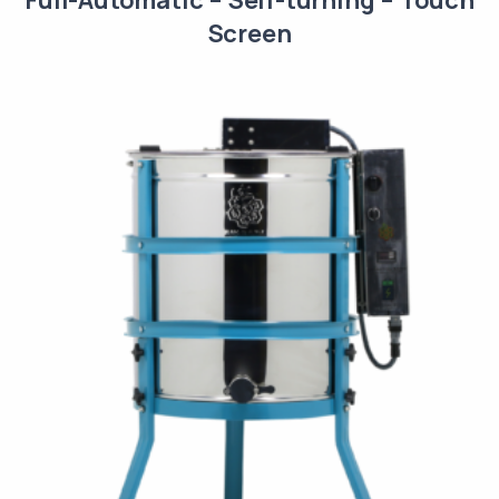
Screen