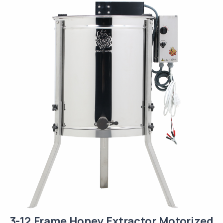
3-12 Frame Honey Extractor Motorized