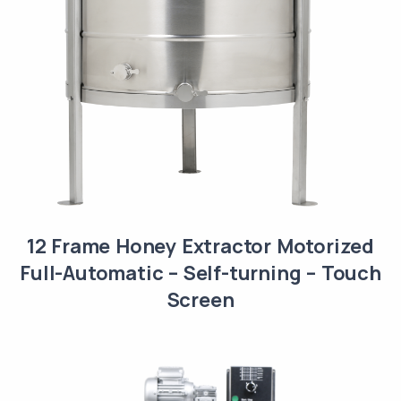
12 Frame Honey Extractor Motorized
Full-Automatic – Self-turning – Touch
Screen