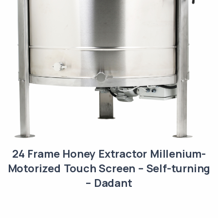
24 Frame Honey Extractor Millenium-
Motorized Touch Screen – Self-turning
– Dadant