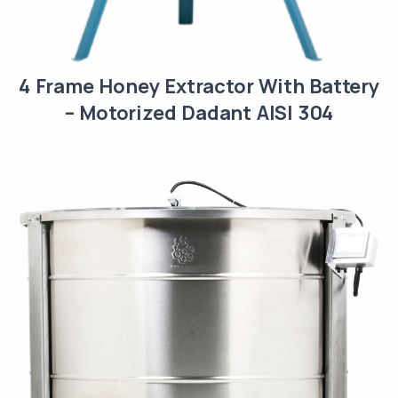
4 Frame Honey Extractor With Battery
– Motorized Dadant AISI 304