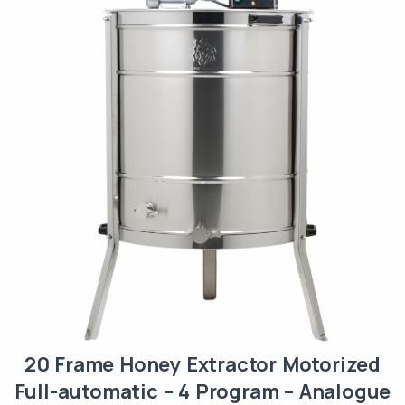
20 Frame Honey Extractor Motorized
Full-automatic – 4 Program – Analogue