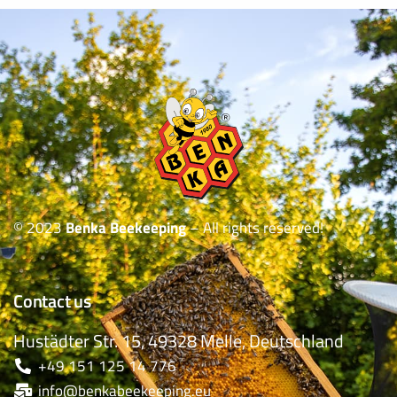
© 2023
Benka Beekeeping
– All rights reserved!
Contact us
Hustädter Str. 15, 49328 Melle, Deutschland
+49 151 125 14 776
info@benkabeekeeping.eu