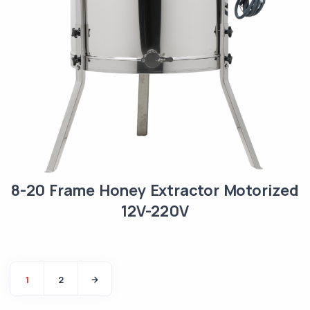
8-20 Frame Honey Extractor Motorized
12V-220V
1
2