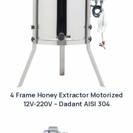
4 Frame Honey Extractor Motorized
12V-220V – Dadant AISI 304