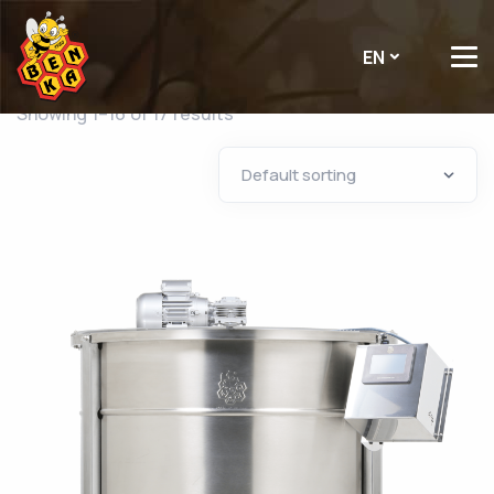
EN
Showing 1–16 of 17 results