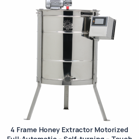
4 Frame Honey Extractor Motorized
Full-Automatic – Self-turning – Touch