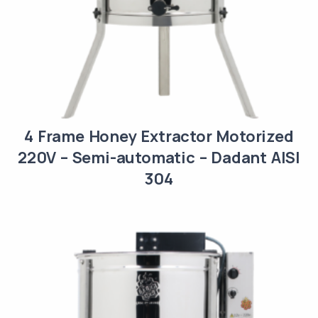
4 Frame Honey Extractor Motorized
220V – Semi-automatic – Dadant AISI
304