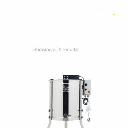
HOME PAGE
ABOUT US
PRODUCTS
Showing all 2 results