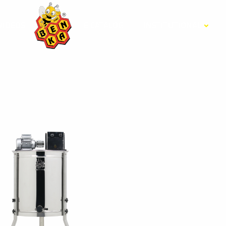
VİDEOS
E CATALOG
INSTITUTIONAL