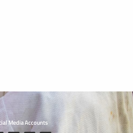
cial Media Accounts