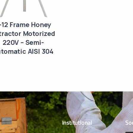
-12 Frame Honey
tractor Motorized
220V – Semi-
tomatic AISI 304
Institutional
So