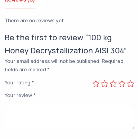
There are no reviews yet.
Be the first to review “100 kg
Honey Decrystallization AISI 304”
Your email address will not be published.
Required
fields are marked
*
Your rating
*
Your review
*