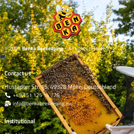
© 2023
Benka Beekeeping
– All rights reserved!
Contact us
Hustädter Str. 15, 49328 Melle, Deutschland
+49 151 125 14 776
info@benkabeekeeping.eu
Institutional