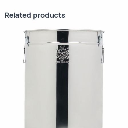
Related products