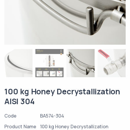
100 kg Honey Decrystallization
AISI 304
Code
BA574-304
Product Name
100 kg Honey Decrystallization