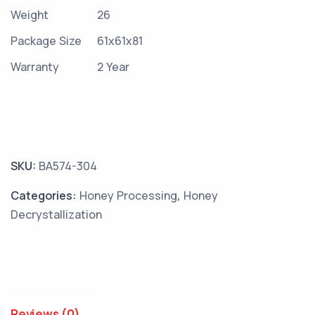
Weight
26
Package Size
61x61x81
Warranty
2 Year
SKU:
BA574-304
Categories:
Honey Processing
,
Honey
Decrystallization
Reviews (0)