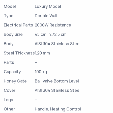
Model
Luxury Model
Type
Double Wall
Electrical Parts
2000W Rezistance
Body Size
45 cm, h:72,5 cm
Body
AISI 304 Stainless Steel
Steel Thickness
1.20 mm
Parts
–
Capacity
100 kg
Honey Gate
Ball Valve Bottom Level
Cover
AISI 304 Stainless Steel
Legs
–
Other
Handle, Heating Control