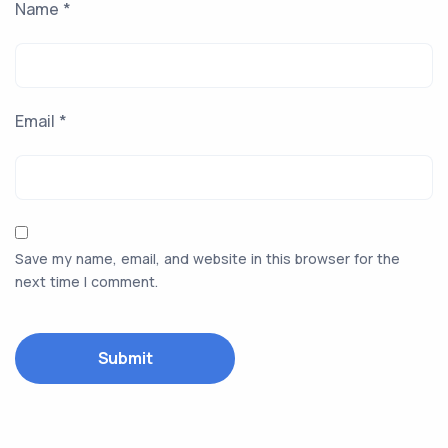
Name
*
Email
*
Save my name, email, and website in this browser for the
next time I comment.