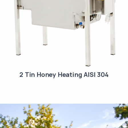
2 Tin Honey Heating AISI 304