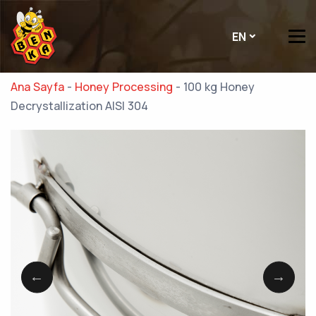
EN
Ana Sayfa
-
Honey Processing
-
100 kg Honey
Decrystallization AISI 304