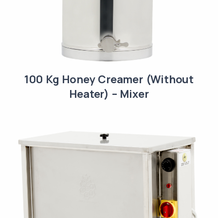
100 Kg Honey Creamer (Without
Heater) – Mixer