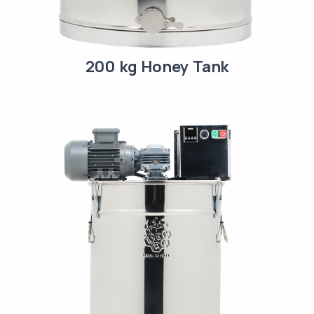
200 kg Honey Tank