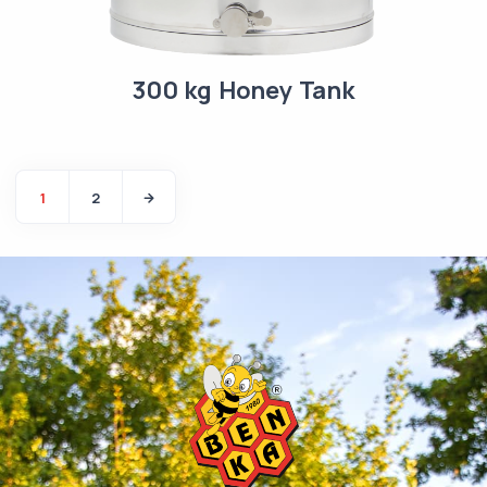
300 kg Honey Tank
1
2