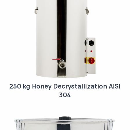
250 kg Honey Decrystallization AISI
304