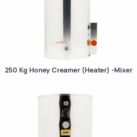
250 Kg Honey Creamer (Heater) -Mixer