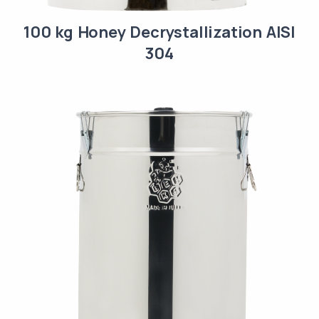
100 kg Honey Decrystallization AISI
304