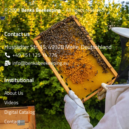
© 2023
Benka Beekeeping
– All rights reserved!
Contact us
Hustädter Str. 15, 49328 Melle, Deutschland
+49 151 125 14 776
info@benkabeekeeping.eu
Institutional
About Us
Videos
Digital Catalog
Contact