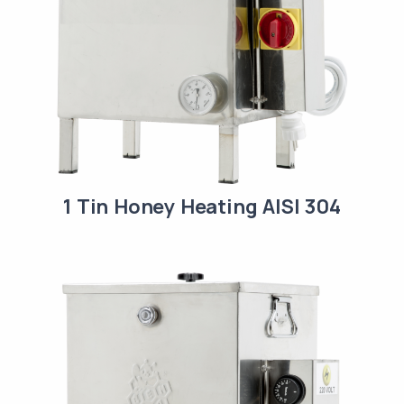
1 Tin Honey Heating AISI 304