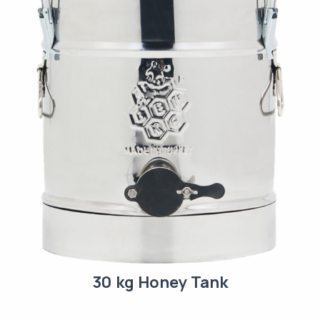
30 kg Honey Tank