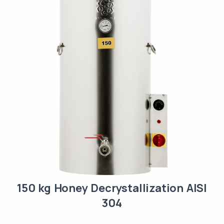
150 kg Honey Decrystallization AISI
304