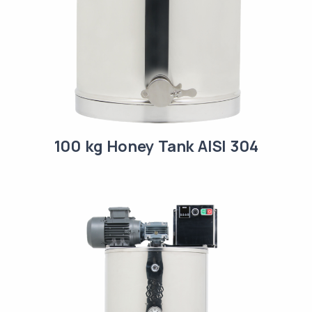
100 kg Honey Tank AISI 304