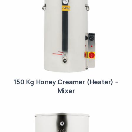
150 Kg Honey Creamer (Heater) –
Mixer