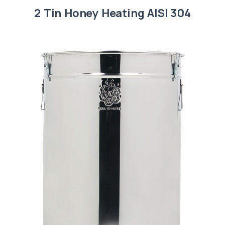
2 Tin Honey Heating AISI 304