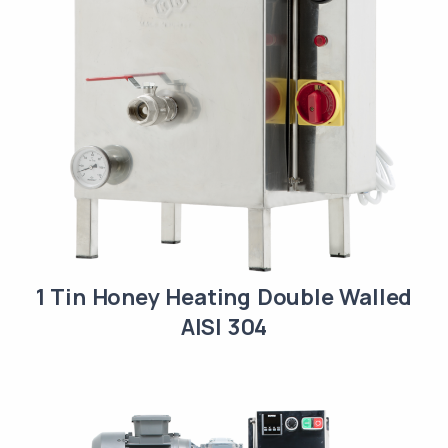
1 Tin Honey Heating Double Walled
AISI 304