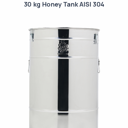
30 kg Honey Tank AISI 304