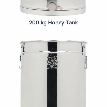
200 kg Honey Tank