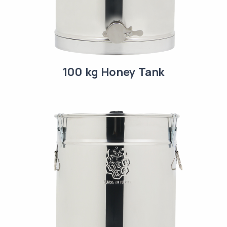
100 kg Honey Tank