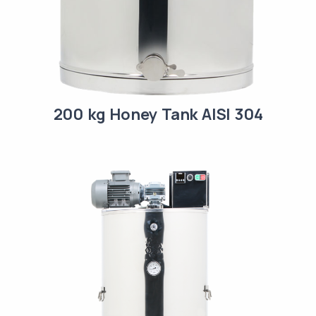
200 kg Honey Tank AISI 304