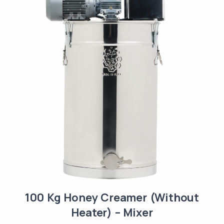
100 Kg Honey Creamer (Without
Heater) – Mixer