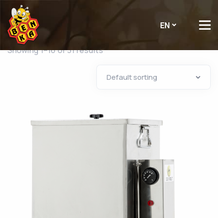
EN
Showing 1–16 of 31 results