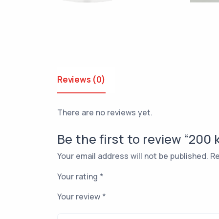
Reviews (0)
There are no reviews yet.
Be the first to review “200
Your email address will not be published.
Re
Your rating
*
Your review
*