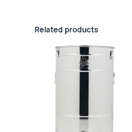
Related products