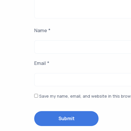
Name
*
Email
*
Save my name, email, and website in this brow