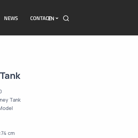
NEWS
CONTACT
EN
 Tank
0
ney Tank
Model
h:74 cm