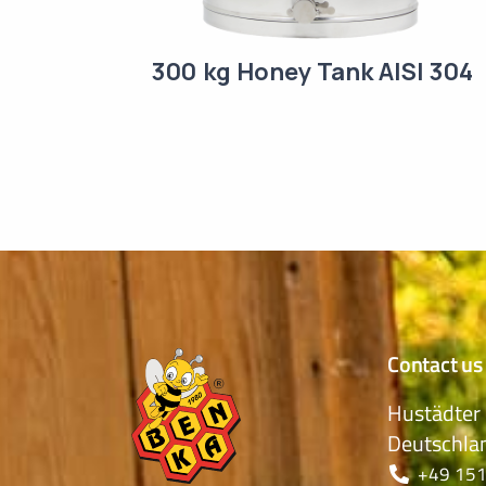
300 kg Honey Tank AISI 304
Contact us
Hustädter 
Deutschla
+49 151