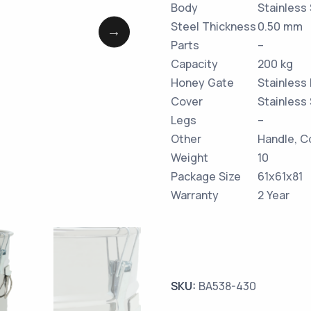
Body
Stainless
Steel Thickness
0.50 mm
Parts
–
Capacity
200 kg
Honey Gate
Stainless
Cover
Stainless
Legs
–
Other
Handle, C
Weight
10
Package Size
61x61x81
Warranty
2 Year
SKU:
BA538-430