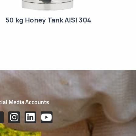
50 kg Honey Tank AISI 304
cial Media Accounts