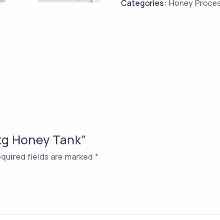
Categories:
Honey Proce
 kg Honey Tank”
quired fields are marked
*