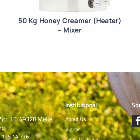
50 Kg Honey Creamer (Heater)
– Mixer
Institutional
So
Str. 15, 49328 Melle,
About Us
nd
Videos
 125 14 776
Digital Catalog