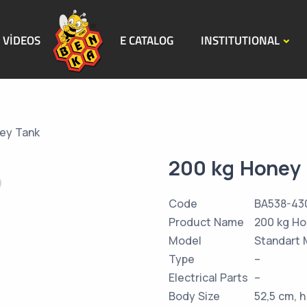
VİDEOS
E CATALOG
INSTITUTIONAL
ey Tank
200 kg Honey
Code
BA538-43
Product Name
200 kg Ho
Model
Standart 
Type
–
Electrical Parts
–
Body Size
52,5 cm, 