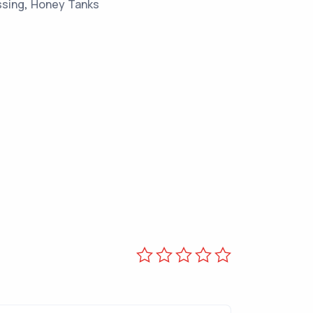
ssing
,
Honey Tanks