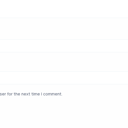
ser for the next time I comment.