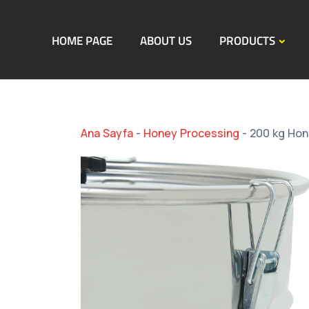
HOME PAGE
ABOUT US
PRODUCTS
Ana Sayfa
-
Honey Processing
-
200 kg Hon