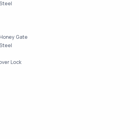
 Steel
 Honey Gate
 Steel
over Lock