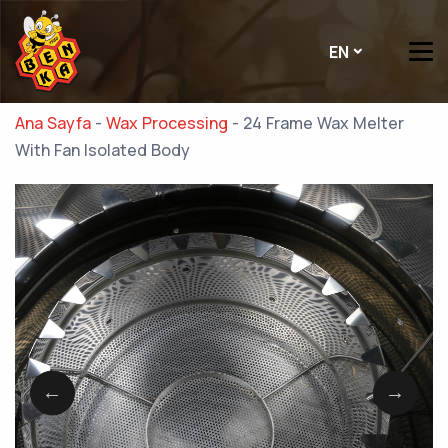
EN
Ana Sayfa
-
Wax Processing
-
24 Frame Wax Melter
With Fan Isolated Body