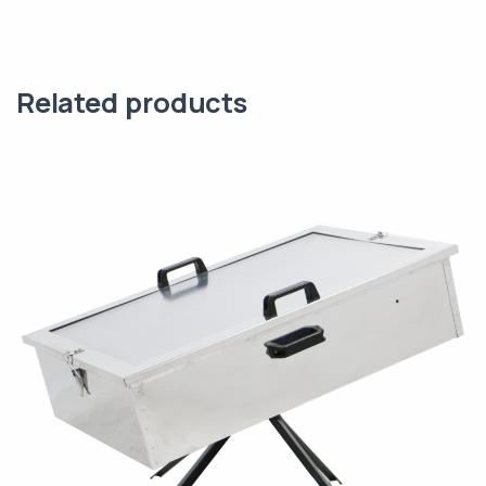
Related products