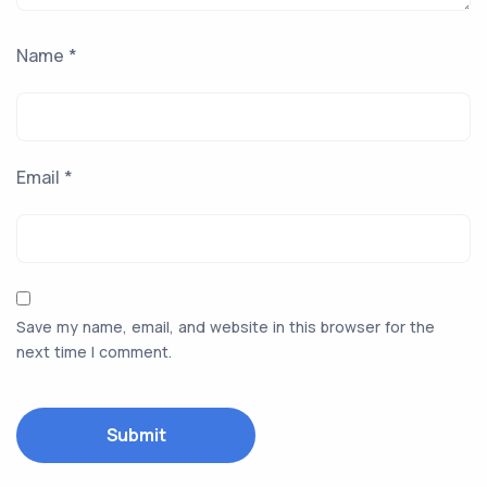
Name
*
Email
*
Save my name, email, and website in this browser for the
next time I comment.