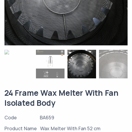
24 Frame Wax Melter With Fan
Isolated Body
Code
BA659
Product Name
Wax Melter With Fan 52 cm