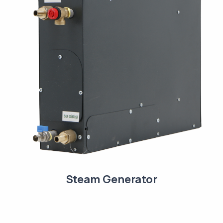
Steam Generator