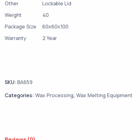
Other
Lockable Lid
Weight
40
Package Size
60x60x100
Warranty
2 Year
SKU:
BA659
Categories:
Wax Processing
,
Wax Melting Equipment
Reviews (0)