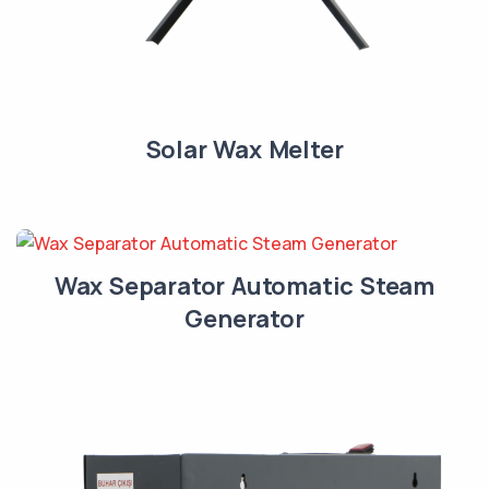
Solar Wax Melter
Wax Separator Automatic Steam
Generator