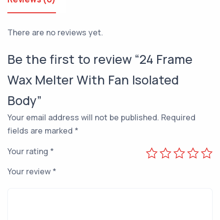
There are no reviews yet.
Be the first to review “24 Frame
Wax Melter With Fan Isolated
Body”
Your email address will not be published.
Required
fields are marked
*
Your rating
*
Your review
*