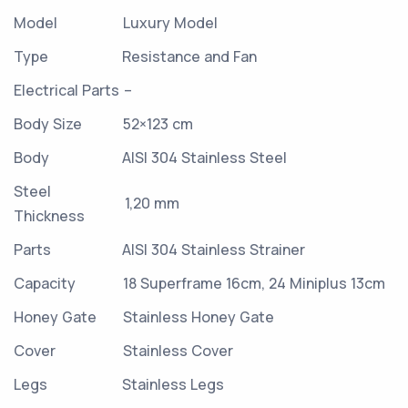
Model
Luxury Model
Type
Resistance and Fan
Electrical Parts
–
Body Size
52×123 cm
Body
AISI 304 Stainless Steel
Steel
1,20 mm
Thickness
Parts
AISI 304 Stainless Strainer
Capacity
18 Superframe 16cm, 24 Miniplus 13cm
Honey Gate
Stainless Honey Gate
Cover
Stainless Cover
Legs
Stainless Legs