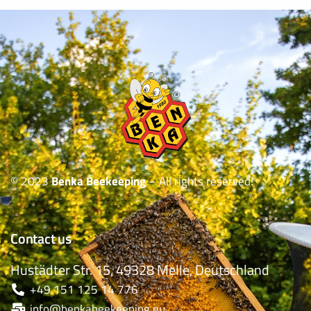
© 2023
Benka Beekeeping
– All rights reserved!
Contact us
Hustädter Str. 15, 49328 Melle, Deutschland
+49 151 125 14 776
info@benkabeekeeping.eu