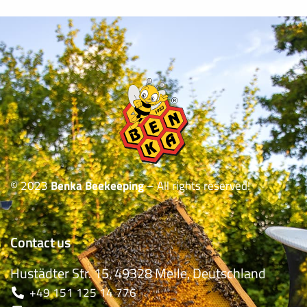
© 2023
Benka Beekeeping
– All rights reserved!
Contact us
Hustädter Str. 15, 49328 Melle, Deutschland
+49 151 125 14 776