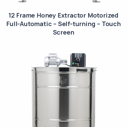
12 Frame Honey Extractor Motorized
Full-Automatic – Self-turning – Touch
Screen