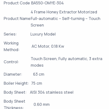
Product Code
BA550-OMYE-304
4 Frame Honey Extractor Motorized
Product Name
Full-automatic – Self-turning – Touch
Screen
Series:
Luxury Model
Working
AC Motor, 0.18 Kw
Method:
Touch Screen, Fully automatic, 3 extra
Control:
modes
Diameter:
63 cm
Boiler Height:
75 cm
Body Sheet:
AISI 304 stainless steel
Body Sheet
0.60 mm
Thickness: