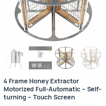
4 Frame Honey Extractor
Motorized Full-Automatic – Self-
turning – Touch Screen