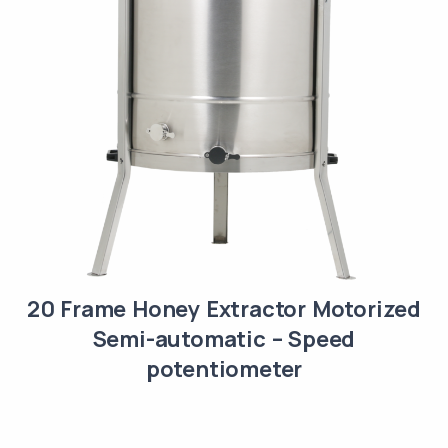
20 Frame Honey Extractor Motorized
Semi-automatic – Speed
potentiometer