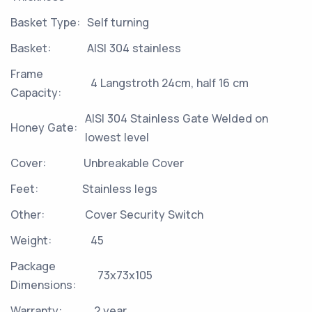
Basket Type:
Self turning
Basket:
AISI 304 stainless
Frame
4 Langstroth 24cm, half 16 cm
Capacity:
AISI 304 Stainless Gate Welded on
Honey Gate:
lowest level
Cover:
Unbreakable Cover
Feet:
Stainless legs
Other:
Cover Security Switch
Weight:
45
Package
73x73x105
Dimensions:
Warranty:
2 year