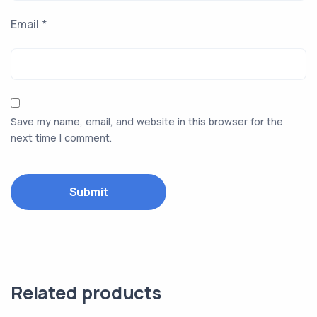
Email
*
Save my name, email, and website in this browser for the
next time I comment.
Related products