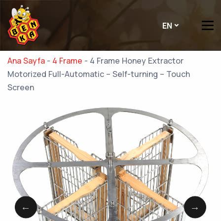
EN
Ana Sayfa
-
4 Frame
-
4 Frame Honey Extractor
Motorized Full-Automatic – Self-turning – Touch
Screen