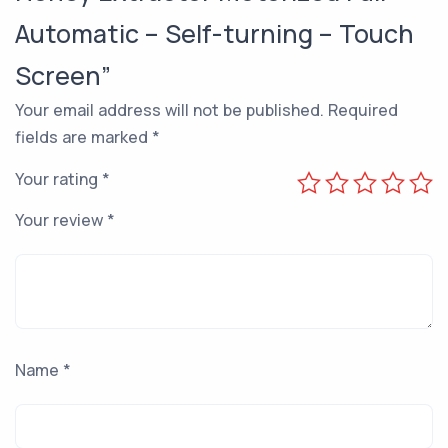
Automatic – Self-turning – Touch
Screen”
Your email address will not be published.
Required
fields are marked
*
Your rating
*
Your review
*
Name
*