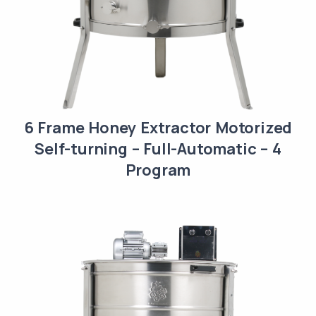
6 Frame Honey Extractor Motorized
Self-turning – Full-Automatic – 4
Program