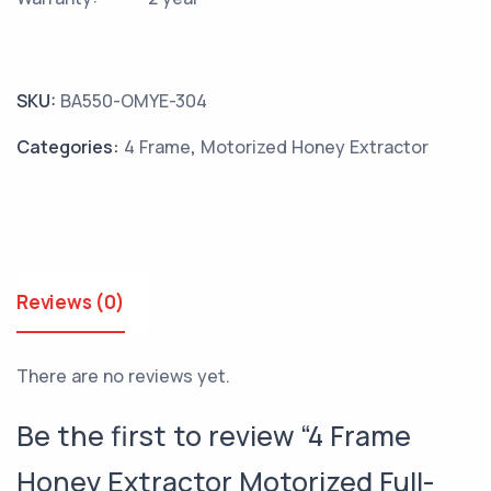
SKU:
BA550-OMYE-304
Categories:
4 Frame
,
Motorized Honey Extractor
Reviews (0)
There are no reviews yet.
Be the first to review “4 Frame
Honey Extractor Motorized Full-