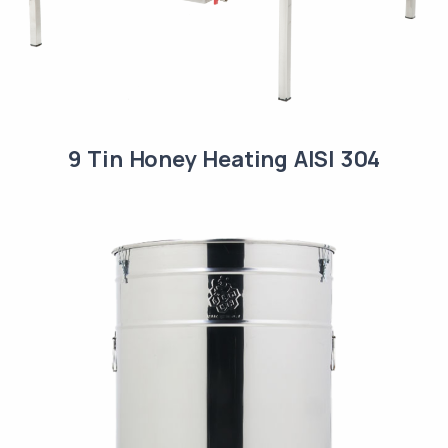
9 Tin Honey Heating AISI 304