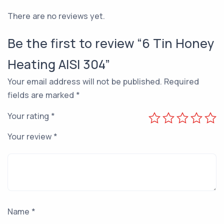
There are no reviews yet.
Be the first to review “6 Tin Honey
Heating AISI 304”
Your email address will not be published.
Required
fields are marked
*
Your rating
*
Your review
*
Name
*