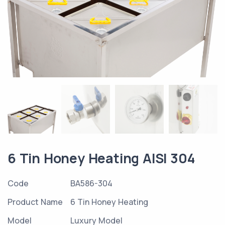
6 Tin Honey Heating AISI 304
Code
BA586-304
Product Name
6 Tin Honey Heating
Model
Luxury Model