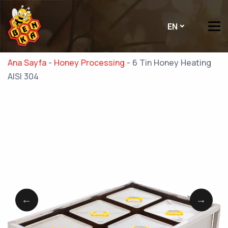
EN
Ana Sayfa
-
Honey Processing
-
6 Tin Honey Heating
AISI 304