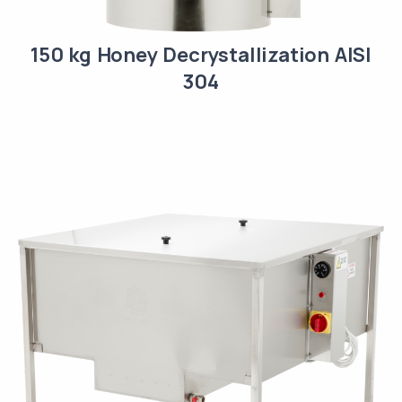
150 kg Honey Decrystallization AISI
304