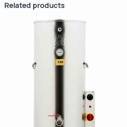
Related products