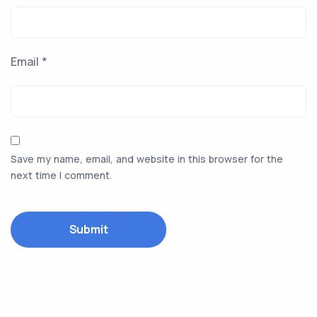
Email
*
Save my name, email, and website in this browser for the
next time I comment.