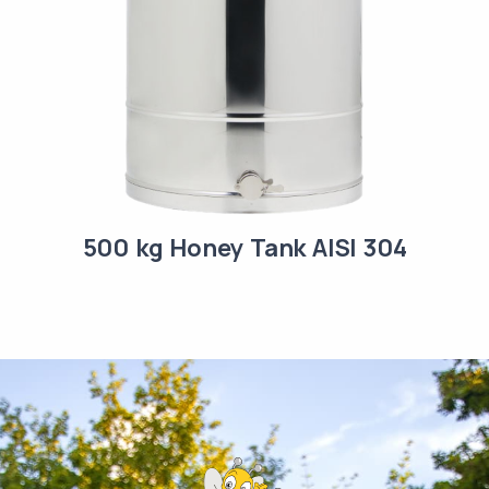
500 kg Honey Tank AISI 304