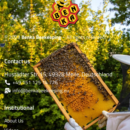
© 2023
Benka Beekeeping
– All rights reserved!
Contact us
Hustädter Str. 15, 49328 Melle, Deutschland
+49 151 125 14 776
info@benkabeekeeping.eu
Institutional
About Us