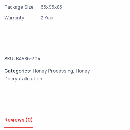
Package Size
65x95x85
Warranty
2 Year
SKU:
BA586-304
Categories:
Honey Processing
,
Honey
Decrystallization
Reviews (0)