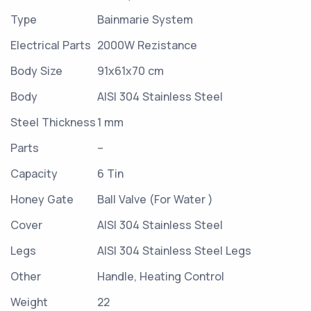
Type
Bainmarie System
Electrical Parts
2000W Rezistance
Body Size
91x61x70 cm
Body
AISI 304 Stainless Steel
Steel Thickness
1 mm
Parts
–
Capacity
6 Tin
Honey Gate
Ball Valve (For Water )
Cover
AISI 304 Stainless Steel
Legs
AISI 304 Stainless Steel Legs
Other
Handle, Heating Control
Weight
22